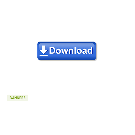
BANNERS