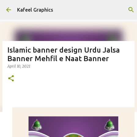
Skip to main content
Kafeel Graphics
Islamic banner design Urdu Jalsa
Banner Mehfil e Naat Banner
April 10, 2021